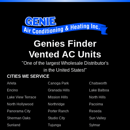
Genies Finder
Vented AC Units
"One of the largest Wholesale Distributor's
in the United States!"
CITIES WE SERVICE
Arleta
Canoga Park
Chatsworth
Encino
Granada Hills
Lake Balboa
Lake View Terrace
Mission Hills
North Hills
North Hollywood
Northridge
Pacoima
Panorama City
Porter Ranch
Reseda
Sherman Oaks
Studio City
Sun Valley
Sunland
Tujunga
Sylmar