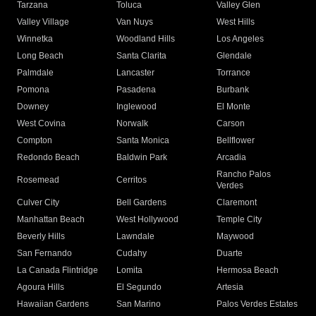
Tarzana
Toluca
Valley Glen
Valley Village
Van Nuys
West Hills
Winnetka
Woodland Hills
Los Angeles
Long Beach
Santa Clarita
Glendale
Palmdale
Lancaster
Torrance
Pomona
Pasadena
Burbank
Downey
Inglewood
El Monte
West Covina
Norwalk
Carson
Compton
Santa Monica
Bellflower
Redondo Beach
Baldwin Park
Arcadia
Rancho Palos
Rosemead
Cerritos
Verdes
Culver City
Bell Gardens
Claremont
Manhattan Beach
West Hollywood
Temple City
Beverly Hills
Lawndale
Maywood
San Fernando
Cudahy
Duarte
La Canada Flintridge
Lomita
Hermosa Beach
Agoura Hills
El Segundo
Artesia
Hawaiian Gardens
San Marino
Palos Verdes Estates