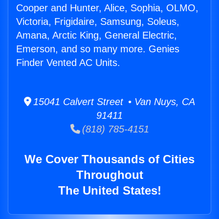
Cooper and Hunter, Alice, Sophia, OLMO,
Victoria, Frigidaire, Samsung, Soleus,
Amana, Arctic King, General Electric,
Emerson, and so many more. Genies
Finder Vented AC Units.
15041 Calvert Street • Van Nuys, CA
91411
(818) 785-4151
We Cover Thousands of Cities
Throughout
The United States!