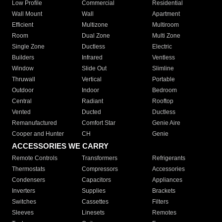
Low Profile
Commercial
Residential
Wall Mount
Wall
Apartment
Efficient
Multizone
Multiroom
Room
Dual Zone
Multi Zone
Single Zone
Ductless
Electric
Builders
Infrared
Ventless
Window
Slide Out
Slimline
Thruwall
Vertical
Portable
Outdoor
Indoor
Bedroom
Central
Radiant
Rooftop
Vented
Ducted
Ductless
Remanufactured
Comfort Star
Genie Aire
Cooper and Hunter
CH
Genie
ACCESSORIES WE CARRY
Remote Controls
Transformers
Refrigerants
Thermostats
Compressors
Accessories
Condensers
Capacitors
Appliances
Inverters
Supplies
Brackets
Switches
Cassettes
Filters
Sleeves
Linesets
Remotes