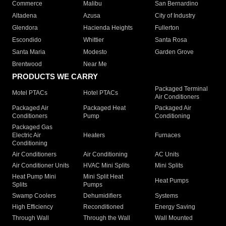
Commerce
Malibu
San Bernardino
Altadena
Azusa
City of Industry
Glendora
Hacienda Heights
Fullerton
Escondido
Whittier
Santa Rosa
Santa Maria
Modesto
Garden Grove
Brentwood
Near Me
PRODUCTS WE CARRY
Packaged Terminal
Motel PTACs
Hotel PTACs
Air Conditioners
Packaged Air
Packaged Heat
Packaged Air
Conditioners
Pump
Conditioning
Packaged Gas
Electric Air
Heaters
Furnaces
Conditioning
Air Conditioners
Air Conditioning
AC Units
Air Conditioner Units
HVAC Mini Splits
Mini Splits
Heat Pump Mini
Mini Split Heat
Heat Pumps
Splits
Pumps
Swamp Coolers
Dehumidifiers
Systems
High Efficiency
Reconditioned
Energy Saving
Through Wall
Through the Wall
Wall Mounted