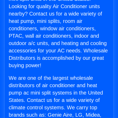
Looking for quality Air Conditioner units
nearby? Contact us for a wide variety of
heat pump, mini splits, room air
conditioners, window air conditioners,
PTAC, wall air conditioners, indoor and
outdoor a/c units, and heating and cooling
accessories for your AC needs. Wholesale
Distributors is accomplished by our great
buying power!
We are one of the largest wholesale
distributors of air conditioner and heat
pump ac mini split systems in the United
States. Contact us for a wide variety of
climate control systems. We carry top
brands such as: Genie Aire, LG, Midea,