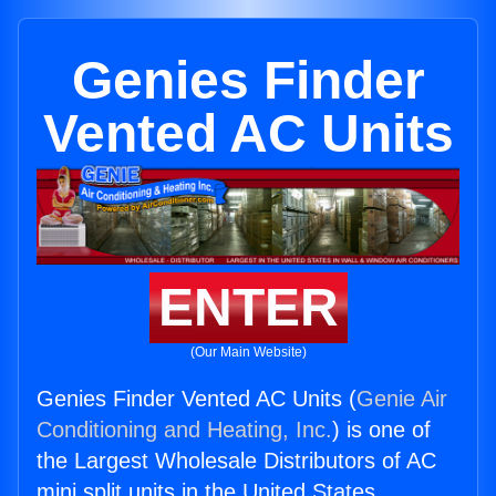
Genies Finder
Vented AC Units
ENTER
(Our Main Website)
Genies Finder Vented AC Units (
Genie Air
Conditioning and Heating, Inc.
) is one of
the Largest Wholesale Distributors of AC
mini split units in the United States.