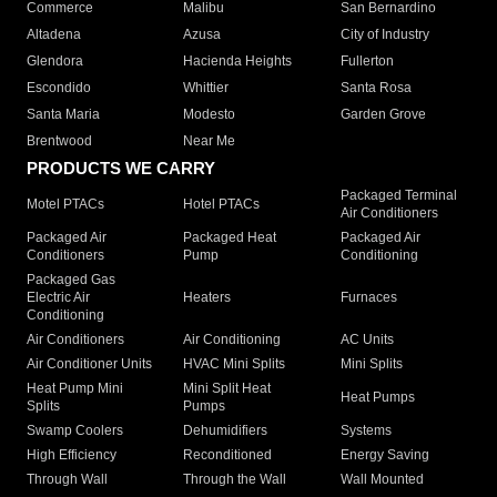
Commerce
Malibu
San Bernardino
Altadena
Azusa
City of Industry
Glendora
Hacienda Heights
Fullerton
Escondido
Whittier
Santa Rosa
Santa Maria
Modesto
Garden Grove
Brentwood
Near Me
PRODUCTS WE CARRY
Packaged Terminal
Motel PTACs
Hotel PTACs
Air Conditioners
Packaged Air
Packaged Heat
Packaged Air
Conditioners
Pump
Conditioning
Packaged Gas
Electric Air
Heaters
Furnaces
Conditioning
Air Conditioners
Air Conditioning
AC Units
Air Conditioner Units
HVAC Mini Splits
Mini Splits
Heat Pump Mini
Mini Split Heat
Heat Pumps
Splits
Pumps
Swamp Coolers
Dehumidifiers
Systems
High Efficiency
Reconditioned
Energy Saving
Through Wall
Through the Wall
Wall Mounted