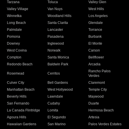
Tarzana
Toluca
Valley Glen
Valley Village
Van Nuys
West Hills
Winnetka
Woodland Hills
Los Angeles
Long Beach
Santa Clarita
Glendale
Palmdale
Lancaster
Torrance
Pomona
Pasadena
Burbank
Downey
Inglewood
El Monte
West Covina
Norwalk
Carson
Compton
Santa Monica
Bellflower
Redondo Beach
Baldwin Park
Arcadia
Rancho Palos
Rosemead
Cerritos
Verdes
Culver City
Bell Gardens
Claremont
Manhattan Beach
West Hollywood
Temple City
Beverly Hills
Lawndale
Maywood
San Fernando
Cudahy
Duarte
La Canada Flintridge
Lomita
Hermosa Beach
Agoura Hills
El Segundo
Artesia
Hawaiian Gardens
San Marino
Palos Verdes Estates