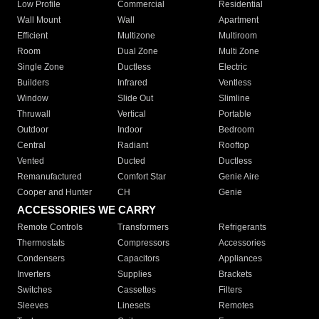
Low Profile
Commercial
Residential
Wall Mount
Wall
Apartment
Efficient
Multizone
Multiroom
Room
Dual Zone
Multi Zone
Single Zone
Ductless
Electric
Builders
Infrared
Ventless
Window
Slide Out
Slimline
Thruwall
Vertical
Portable
Outdoor
Indoor
Bedroom
Central
Radiant
Rooftop
Vented
Ducted
Ductless
Remanufactured
Comfort Star
Genie Aire
Cooper and Hunter
CH
Genie
ACCESSORIES WE CARRY
Remote Controls
Transformers
Refrigerants
Thermostats
Compressors
Accessories
Condensers
Capacitors
Appliances
Inverters
Supplies
Brackets
Switches
Cassettes
Filters
Sleeves
Linesets
Remotes