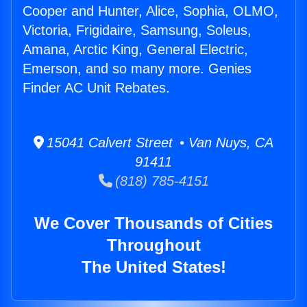
Cooper and Hunter, Alice, Sophia, OLMO,
Victoria, Frigidaire, Samsung, Soleus,
Amana, Arctic King, General Electric,
Emerson, and so many more. Genies
Finder AC Unit Rebates.
15041 Calvert Street • Van Nuys, CA
91411
(818) 785-4151
We Cover Thousands of Cities
Throughout
The United States!