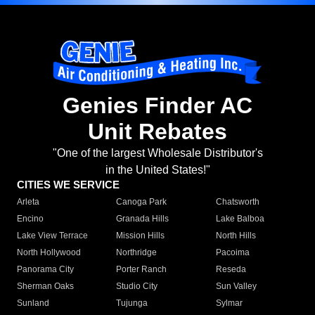
Genies Finder AC
Unit Rebates
"One of the largest Wholesale Distributor's
in the United States!"
CITIES WE SERVICE
Arleta
Canoga Park
Chatsworth
Encino
Granada Hills
Lake Balboa
Lake View Terrace
Mission Hills
North Hills
North Hollywood
Northridge
Pacoima
Panorama City
Porter Ranch
Reseda
Sherman Oaks
Studio City
Sun Valley
Sunland
Tujunga
Sylmar