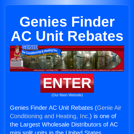
Genies Finder
AC Unit Rebates
ENTER
(Our Main Website)
Genies Finder AC Unit Rebates (
Genie Air
Conditioning and Heating, Inc.
) is one of
the Largest Wholesale Distributors of AC
mini split units in the United States.