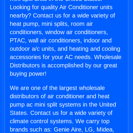
Looking for quality Air Conditioner units
nearby? Contact us for a wide variety of
heat pump, mini splits, room air
conditioners, window air conditioners,
PTAC, wall air conditioners, indoor and
outdoor a/c units, and heating and cooling
accessories for your AC needs. Wholesale
Distributors is accomplished by our great
buying power!
We are one of the largest wholesale
distributors of air conditioner and heat
pump ac mini split systems in the United
States. Contact us for a wide variety of
climate control systems. We carry top
brands such as: Genie Aire, LG, Midea,