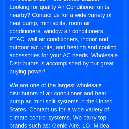
Looking for quality Air Conditioner units
nearby? Contact us for a wide variety of
heat pump, mini splits, room air
conditioners, window air conditioners,
PTAC, wall air conditioners, indoor and
outdoor a/c units, and heating and cooling
accessories for your AC needs. Wholesale
Distributors is accomplished by our great
buying power!
We are one of the largest wholesale
distributors of air conditioner and heat
pump ac mini split systems in the United
States. Contact us for a wide variety of
climate control systems. We carry top
brands such as: Genie Aire, LG, Midea,