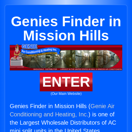
Genies Finder in
Mission Hills
ENTER
(Our Main Website)
Genies Finder in Mission Hills (
Genie Air
Conditioning and Heating, Inc.
) is one of
the Largest Wholesale Distributors of AC
mini split units in the United States.