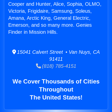
Cooper and Hunter, Alice, Sophia, OLMO,
Victoria, Frigidaire, Samsung, Soleus,
Amana, Arctic King, General Electric,
Emerson, and so many more. Genies
Finder in Mission Hills.
15041 Calvert Street • Van Nuys, CA
91411
(818) 785-4151
We Cover Thousands of Cities
Throughout
The United States!