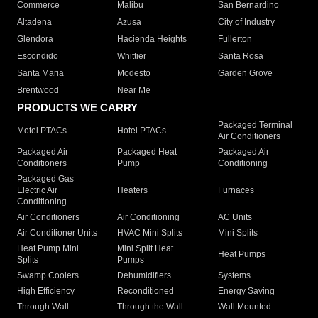
Commerce
Malibu
San Bernardino
Altadena
Azusa
City of Industry
Glendora
Hacienda Heights
Fullerton
Escondido
Whittier
Santa Rosa
Santa Maria
Modesto
Garden Grove
Brentwood
Near Me
PRODUCTS WE CARRY
Packaged Terminal
Motel PTACs
Hotel PTACs
Air Conditioners
Packaged Air
Packaged Heat
Packaged Air
Conditioners
Pump
Conditioning
Packaged Gas
Electric Air
Heaters
Furnaces
Conditioning
Air Conditioners
Air Conditioning
AC Units
Air Conditioner Units
HVAC Mini Splits
Mini Splits
Heat Pump Mini
Mini Split Heat
Heat Pumps
Splits
Pumps
Swamp Coolers
Dehumidifiers
Systems
High Efficiency
Reconditioned
Energy Saving
Through Wall
Through the Wall
Wall Mounted