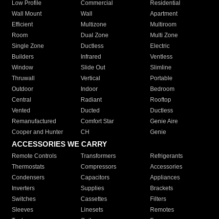
Low Profile
Commercial
Residential
Wall Mount
Wall
Apartment
Efficient
Multizone
Multiroom
Room
Dual Zone
Multi Zone
Single Zone
Ductless
Electric
Builders
Infrared
Ventless
Window
Slide Out
Slimline
Thruwall
Vertical
Portable
Outdoor
Indoor
Bedroom
Central
Radiant
Rooftop
Vented
Ducted
Ductless
Remanufactured
Comfort Star
Genie Aire
Cooper and Hunter
CH
Genie
ACCESSORIES WE CARRY
Remote Controls
Transformers
Refrigerants
Thermostats
Compressors
Accessories
Condensers
Capacitors
Appliances
Inverters
Supplies
Brackets
Switches
Cassettes
Filters
Sleeves
Linesets
Remotes