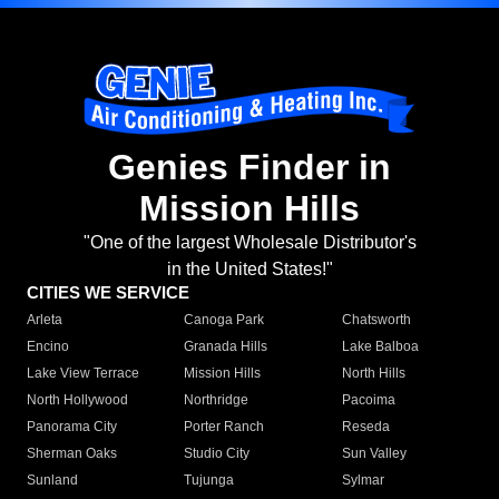
Genies Finder in
Mission Hills
"One of the largest Wholesale Distributor's
in the United States!"
CITIES WE SERVICE
Arleta
Canoga Park
Chatsworth
Encino
Granada Hills
Lake Balboa
Lake View Terrace
Mission Hills
North Hills
North Hollywood
Northridge
Pacoima
Panorama City
Porter Ranch
Reseda
Sherman Oaks
Studio City
Sun Valley
Sunland
Tujunga
Sylmar