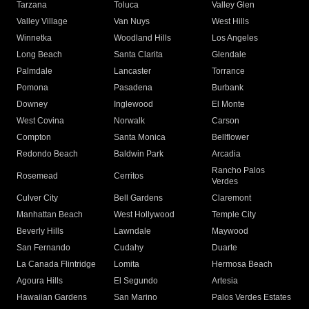
Tarzana
Toluca
Valley Glen
Valley Village
Van Nuys
West Hills
Winnetka
Woodland Hills
Los Angeles
Long Beach
Santa Clarita
Glendale
Palmdale
Lancaster
Torrance
Pomona
Pasadena
Burbank
Downey
Inglewood
El Monte
West Covina
Norwalk
Carson
Compton
Santa Monica
Bellflower
Redondo Beach
Baldwin Park
Arcadia
Rancho Palos
Rosemead
Cerritos
Verdes
Culver City
Bell Gardens
Claremont
Manhattan Beach
West Hollywood
Temple City
Beverly Hills
Lawndale
Maywood
San Fernando
Cudahy
Duarte
La Canada Flintridge
Lomita
Hermosa Beach
Agoura Hills
El Segundo
Artesia
Hawaiian Gardens
San Marino
Palos Verdes Estates