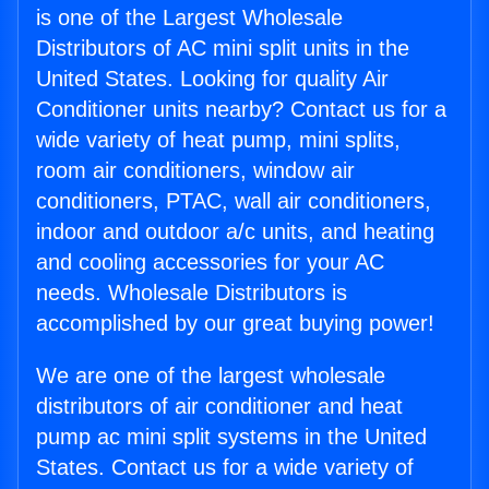
is one of the Largest Wholesale
Distributors of AC mini split units in the
United States. Looking for quality Air
Conditioner units nearby? Contact us for a
wide variety of heat pump, mini splits,
room air conditioners, window air
conditioners, PTAC, wall air conditioners,
indoor and outdoor a/c units, and heating
and cooling accessories for your AC
needs. Wholesale Distributors is
accomplished by our great buying power!
We are one of the largest wholesale
distributors of air conditioner and heat
pump ac mini split systems in the United
States. Contact us for a wide variety of