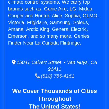
climate control systems. We carry top
brands such as: Genie Aire, LG, Midea,
Cooper and Hunter, Alice, Sophia, OLMO,
Victoria, Frigidaire, Samsung, Soleus,
Amana, Arctic King, General Electric,
Emerson, and so many more. Genies
Finder Near La Canada Flintridge.
15041 Calvert Street • Van Nuys, CA
91411
(818) 785-4151
We Cover Thousands of Cities
Throughout
The United States!