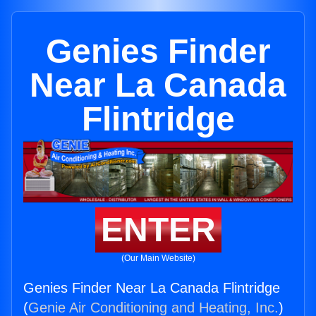
Genies Finder
Near La Canada
Flintridge
ENTER
(Our Main Website)
Genies Finder Near La Canada Flintridge
(
Genie Air Conditioning and Heating, Inc.
)