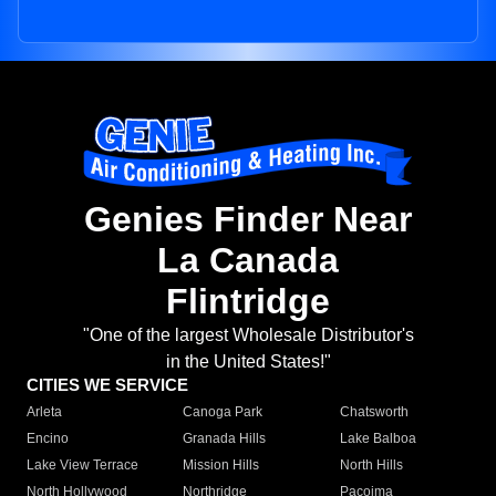
Genies Finder Near
La Canada
Flintridge
"One of the largest Wholesale Distributor's
in the United States!"
CITIES WE SERVICE
Arleta
Canoga Park
Chatsworth
Encino
Granada Hills
Lake Balboa
Lake View Terrace
Mission Hills
North Hills
North Hollywood
Northridge
Pacoima