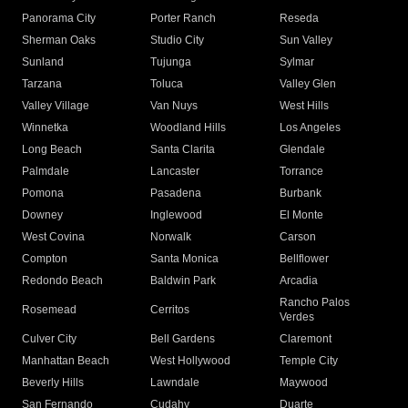
Panorama City
Porter Ranch
Reseda
Sherman Oaks
Studio City
Sun Valley
Sunland
Tujunga
Sylmar
Tarzana
Toluca
Valley Glen
Valley Village
Van Nuys
West Hills
Winnetka
Woodland Hills
Los Angeles
Long Beach
Santa Clarita
Glendale
Palmdale
Lancaster
Torrance
Pomona
Pasadena
Burbank
Downey
Inglewood
El Monte
West Covina
Norwalk
Carson
Compton
Santa Monica
Bellflower
Redondo Beach
Baldwin Park
Arcadia
Rancho Palos
Rosemead
Cerritos
Verdes
Culver City
Bell Gardens
Claremont
Manhattan Beach
West Hollywood
Temple City
Beverly Hills
Lawndale
Maywood
San Fernando
Cudahy
Duarte