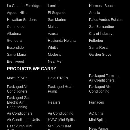
La Canada Flintridge
Lomita
Hermosa Beach
Agoura Hills
El Segundo
Artesia
Hawaiian Gardens
San Marino
Palos Verdes Estates
Commerce
Malibu
San Bernardino
Altadena
Azusa
City of Industry
Glendora
Hacienda Heights
Fullerton
Escondido
Whittier
Santa Rosa
Santa Maria
Modesto
Garden Grove
Brentwood
Near Me
PRODUCTS WE CARRY
Packaged Terminal
Motel PTACs
Hotel PTACs
Air Conditioners
Packaged Air
Packaged Heat
Packaged Air
Conditioners
Pump
Conditioning
Packaged Gas
Electric Air
Heaters
Furnaces
Conditioning
Air Conditioners
Air Conditioning
AC Units
Air Conditioner Units
HVAC Mini Splits
Mini Splits
Heat Pump Mini
Mini Split Heat
Heat Pumps