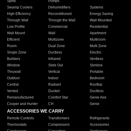
Splits
Pumps
Swamp Coolers
Dehumidifiers
Systems
High Efficiency
Reconditioned
Energy Saving
Through Wall
Through the Wall
Wall Mounted
Low Profile
Commercial
Residential
Wall Mount
Wall
Apartment
Efficient
Multizone
Multiroom
Room
Dual Zone
Multi Zone
Single Zone
Ductless
Electric
Builders
Infrared
Ventless
Window
Slide Out
Slimline
Thruwall
Vertical
Portable
Outdoor
Indoor
Bedroom
Central
Radiant
Rooftop
Vented
Ducted
Ductless
Remanufactured
Comfort Star
Genie Aire
Cooper and Hunter
CH
Genie
ACCESSORIES WE CARRY
Remote Controls
Transformers
Refrigerants
Thermostats
Compressors
Accessories