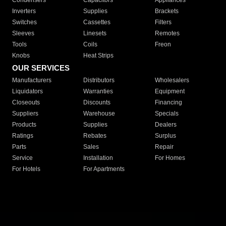
Condensers
Capacitors
Appliances
Inverters
Supplies
Brackets
Switches
Cassettes
Filters
Sleeves
Linesets
Remotes
Tools
Coils
Freon
Knobs
Heat Strips
OUR SERVICES
Manufacturers
Distributors
Wholesalers
Liquidators
Warranties
Equipment
Closeouts
Discounts
Financing
Suppliers
Warehouse
Specials
Products
Supplies
Dealers
Ratings
Rebates
Surplus
Parts
Sales
Repair
Service
Installation
For Homes
For Hotels
For Apartments