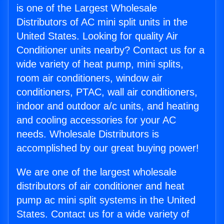
is one of the Largest Wholesale
Distributors of AC mini split units in the
United States. Looking for quality Air
Conditioner units nearby? Contact us for a
wide variety of heat pump, mini splits,
room air conditioners, window air
conditioners, PTAC, wall air conditioners,
indoor and outdoor a/c units, and heating
and cooling accessories for your AC
needs. Wholesale Distributors is
accomplished by our great buying power!
We are one of the largest wholesale
distributors of air conditioner and heat
pump ac mini split systems in the United
States. Contact us for a wide variety of