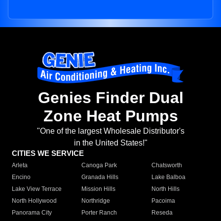
Genies Finder Dual
Zone Heat Pumps
"One of the largest Wholesale Distributor's
in the United States!"
CITIES WE SERVICE
Arleta
Canoga Park
Chatsworth
Encino
Granada Hills
Lake Balboa
Lake View Terrace
Mission Hills
North Hills
North Hollywood
Northridge
Pacoima
Panorama City
Porter Ranch
Reseda