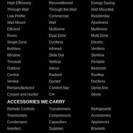
High Efficiency
Reconditioned
Energy Saving
Through Wall
Through the Wall
Wall Mounted
Low Profile
Commercial
Residential
Wall Mount
Wall
Apartment
Efficient
Multizone
Multiroom
Room
Dual Zone
Multi Zone
Single Zone
Ductless
Electric
Builders
Infrared
Ventless
Window
Slide Out
Slimline
Thruwall
Vertical
Portable
Outdoor
Indoor
Bedroom
Central
Radiant
Rooftop
Vented
Ducted
Ductless
Remanufactured
Comfort Star
Genie Aire
Cooper and Hunter
CH
Genie
ACCESSORIES WE CARRY
Remote Controls
Transformers
Refrigerants
Thermostats
Compressors
Accessories
Condensers
Capacitors
Appliances
Inverters
Supplies
Brackets