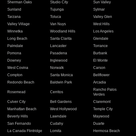
Sherman Oaks
Studio City
Sun Valley
Sunland
Tujunga
Sylmar
Tarzana
Toluca
Valley Glen
Valley Village
Van Nuys
West Hills
Winnetka
Woodland Hills
Los Angeles
Long Beach
Santa Clarita
Glendale
Palmdale
Lancaster
Torrance
Pomona
Pasadena
Burbank
Downey
Inglewood
El Monte
West Covina
Norwalk
Carson
Compton
Santa Monica
Bellflower
Redondo Beach
Baldwin Park
Arcadia
Rancho Palos
Rosemead
Cerritos
Verdes
Culver City
Bell Gardens
Claremont
Manhattan Beach
West Hollywood
Temple City
Beverly Hills
Lawndale
Maywood
San Fernando
Cudahy
Duarte
La Canada Flintridge
Lomita
Hermosa Beach