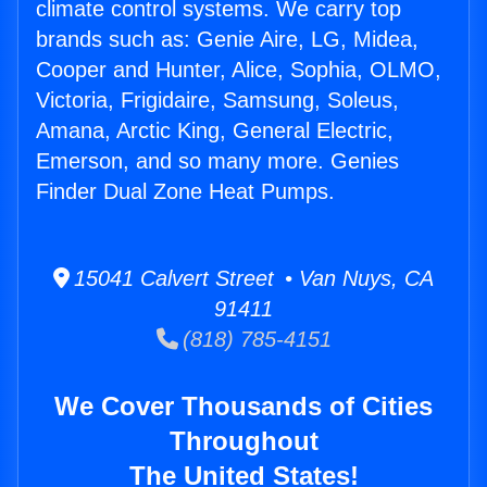
climate control systems. We carry top
brands such as: Genie Aire, LG, Midea,
Cooper and Hunter, Alice, Sophia, OLMO,
Victoria, Frigidaire, Samsung, Soleus,
Amana, Arctic King, General Electric,
Emerson, and so many more. Genies
Finder Dual Zone Heat Pumps.
15041 Calvert Street • Van Nuys, CA
91411
(818) 785-4151
We Cover Thousands of Cities
Throughout
The United States!