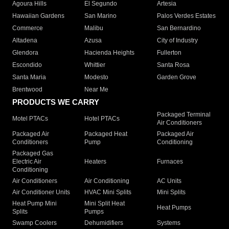
Agoura Hills
El Segundo
Artesia
Hawaiian Gardens
San Marino
Palos Verdes Estates
Commerce
Malibu
San Bernardino
Altadena
Azusa
City of Industry
Glendora
Hacienda Heights
Fullerton
Escondido
Whittier
Santa Rosa
Santa Maria
Modesto
Garden Grove
Brentwood
Near Me
PRODUCTS WE CARRY
Packaged Terminal
Motel PTACs
Hotel PTACs
Air Conditioners
Packaged Air
Packaged Heat
Packaged Air
Conditioners
Pump
Conditioning
Packaged Gas
Electric Air
Heaters
Furnaces
Conditioning
Air Conditioners
Air Conditioning
AC Units
Air Conditioner Units
HVAC Mini Splits
Mini Splits
Heat Pump Mini
Mini Split Heat
Heat Pumps
Splits
Pumps
Swamp Coolers
Dehumidifiers
Systems