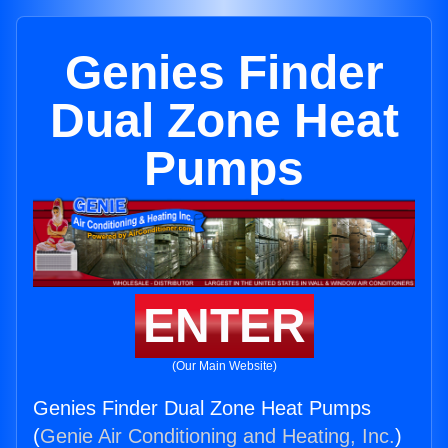
Genies Finder
Dual Zone Heat
Pumps
ENTER
(Our Main Website)
Genies Finder Dual Zone Heat Pumps
(
Genie Air Conditioning and Heating, Inc.
)