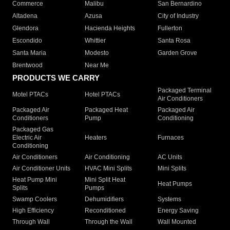
Commerce
Malibu
San Bernardino
Altadena
Azusa
City of Industry
Glendora
Hacienda Heights
Fullerton
Escondido
Whittier
Santa Rosa
Santa Maria
Modesto
Garden Grove
Brentwood
Near Me
PRODUCTS WE CARRY
Packaged Terminal
Motel PTACs
Hotel PTACs
Air Conditioners
Packaged Air
Packaged Heat
Packaged Air
Conditioners
Pump
Conditioning
Packaged Gas
Electric Air
Heaters
Furnaces
Conditioning
Air Conditioners
Air Conditioning
AC Units
Air Conditioner Units
HVAC Mini Splits
Mini Splits
Heat Pump Mini
Mini Split Heat
Heat Pumps
Splits
Pumps
Swamp Coolers
Dehumidifiers
Systems
High Efficiency
Reconditioned
Energy Saving
Through Wall
Through the Wall
Wall Mounted