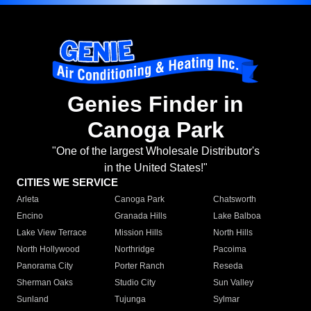
Genies Finder in
Canoga Park
"One of the largest Wholesale Distributor's
in the United States!"
CITIES WE SERVICE
Arleta
Canoga Park
Chatsworth
Encino
Granada Hills
Lake Balboa
Lake View Terrace
Mission Hills
North Hills
North Hollywood
Northridge
Pacoima
Panorama City
Porter Ranch
Reseda
Sherman Oaks
Studio City
Sun Valley
Sunland
Tujunga
Sylmar