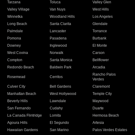
Tarzana
Toluca
Valley Glen
Valley Village
Van Nuys
West Hills
Winnetka
Woodland Hills
Los Angeles
Long Beach
Santa Clarita
Glendale
Palmdale
Lancaster
Torrance
Pomona
Pasadena
Burbank
Downey
Inglewood
El Monte
West Covina
Norwalk
Carson
Compton
Santa Monica
Bellflower
Redondo Beach
Baldwin Park
Arcadia
Rancho Palos
Rosemead
Cerritos
Verdes
Culver City
Bell Gardens
Claremont
Manhattan Beach
West Hollywood
Temple City
Beverly Hills
Lawndale
Maywood
San Fernando
Cudahy
Duarte
La Canada Flintridge
Lomita
Hermosa Beach
Agoura Hills
El Segundo
Artesia
Hawaiian Gardens
San Marino
Palos Verdes Estates