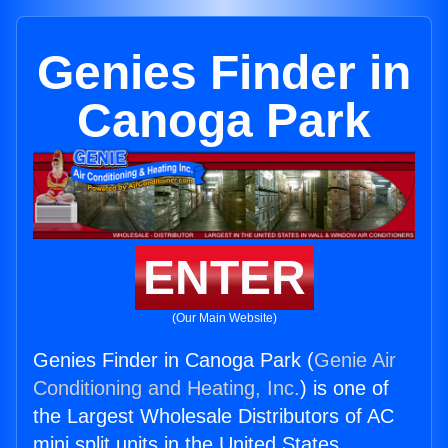
Genies Finder in
Canoga Park
ENTER
(Our Main Website)
Genies Finder in Canoga Park (
Genie Air
Conditioning and Heating, Inc.
) is one of
the Largest Wholesale Distributors of AC
mini split units in the United States.