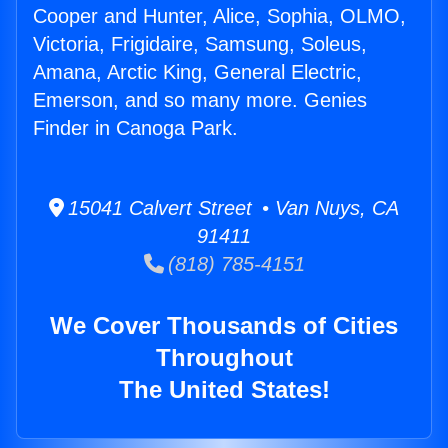
Cooper and Hunter, Alice, Sophia, OLMO,
Victoria, Frigidaire, Samsung, Soleus,
Amana, Arctic King, General Electric,
Emerson, and so many more. Genies
Finder in Canoga Park.
15041 Calvert Street • Van Nuys, CA
91411
(818) 785-4151
We Cover Thousands of Cities
Throughout
The United States!