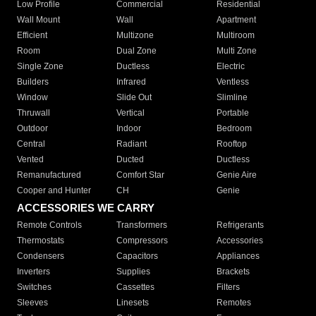
Low Profile
Commercial
Residential
Wall Mount
Wall
Apartment
Efficient
Multizone
Multiroom
Room
Dual Zone
Multi Zone
Single Zone
Ductless
Electric
Builders
Infrared
Ventless
Window
Slide Out
Slimline
Thruwall
Vertical
Portable
Outdoor
Indoor
Bedroom
Central
Radiant
Rooftop
Vented
Ducted
Ductless
Remanufactured
Comfort Star
Genie Aire
Cooper and Hunter
CH
Genie
ACCESSORIES WE CARRY
Remote Controls
Transformers
Refrigerants
Thermostats
Compressors
Accessories
Condensers
Capacitors
Appliances
Inverters
Supplies
Brackets
Switches
Cassettes
Filters
Sleeves
Linesets
Remotes