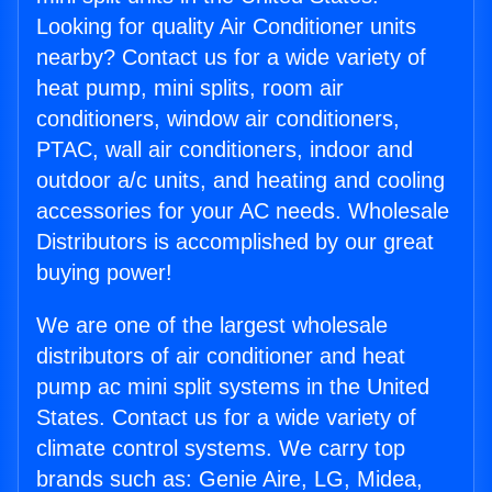
Looking for quality Air Conditioner units
nearby? Contact us for a wide variety of
heat pump, mini splits, room air
conditioners, window air conditioners,
PTAC, wall air conditioners, indoor and
outdoor a/c units, and heating and cooling
accessories for your AC needs. Wholesale
Distributors is accomplished by our great
buying power!
We are one of the largest wholesale
distributors of air conditioner and heat
pump ac mini split systems in the United
States. Contact us for a wide variety of
climate control systems. We carry top
brands such as: Genie Aire, LG, Midea,